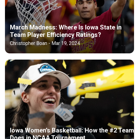
March Madness: Where Is Iowa State in
Team Player Efficiency Ratings?
Christopher Boan - Mar 19, 2024
Iowa Women’s Basketball: How the #2 Team
Does in NCAA Tournament