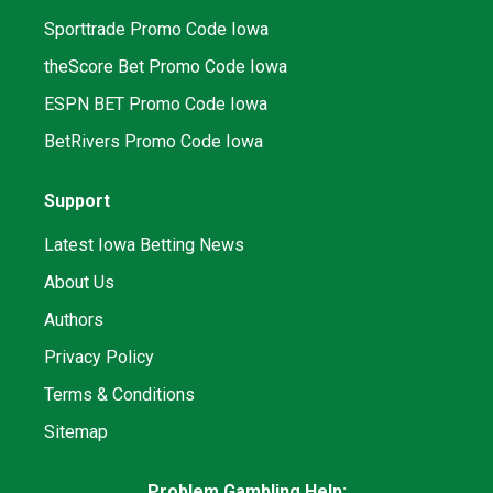
Sporttrade Promo Code Iowa
theScore Bet Promo Code Iowa
ESPN BET Promo Code Iowa
BetRivers Promo Code Iowa
Support
Latest Iowa Betting News
About Us
Authors
Privacy Policy
Terms & Conditions
Sitemap
Problem Gambling Help: