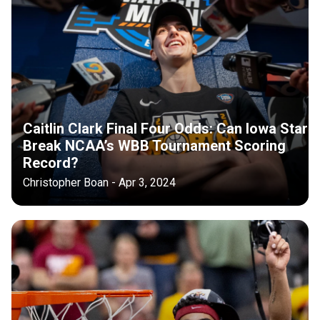
Caitlin Clark Final Four Odds: Can Iowa Star
Break NCAA’s WBB Tournament Scoring
Record?
Christopher Boan - Apr 3, 2024