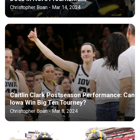
Christopher Boan - Mar 14, 2024
Caitlin Clark Postseason Performance: Can
Iowa Win Big Ten Tourney?
Christopher Boan - Mar 8, 2024