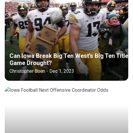
Can Iowa Break Big Ten West’s Big Ten Title
Game Drought?
Christopher Boan - Dec 1, 2023