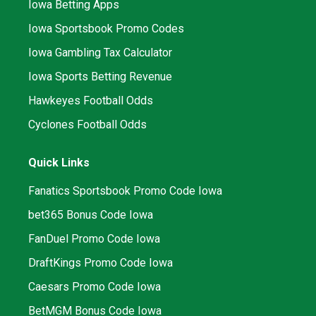
Iowa Betting Apps
Iowa Sportsbook Promo Codes
Iowa Gambling Tax Calculator
Iowa Sports Betting Revenue
Hawkeyes Football Odds
Cyclones Football Odds
Quick Links
Fanatics Sportsbook Promo Code Iowa
bet365 Bonus Code Iowa
FanDuel Promo Code Iowa
DraftKings Promo Code Iowa
Caesars Promo Code Iowa
BetMGM Bonus Code Iowa