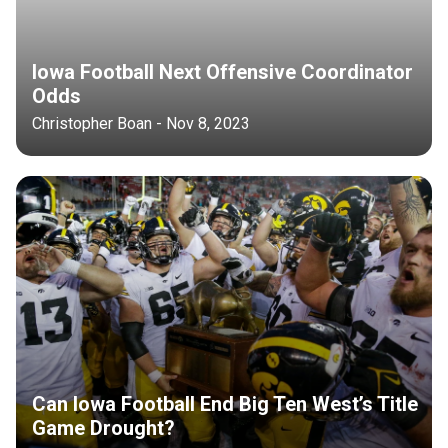
Iowa Football Next Offensive Coordinator
Odds
Christopher Boan - Nov 8, 2023
Can Iowa Football End Big Ten West’s Title
Game Drought?