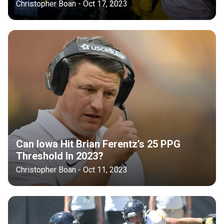
Christopher Boan - Oct 17, 2023
Can Iowa Hit Brian Ferentz’s 25 PPG
Threshold In 2023?
Christopher Boan - Oct 11, 2023