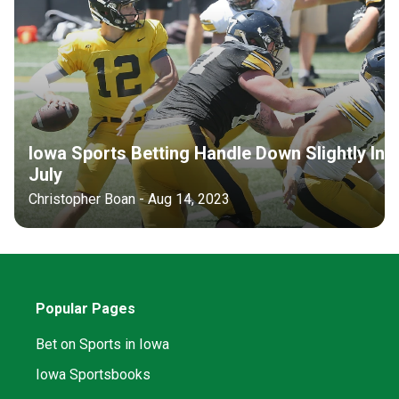
Iowa Sports Betting Handle Down Slightly In
July
Christopher Boan - Aug 14, 2023
Popular Pages
Bet on Sports in Iowa
Iowa Sportsbooks