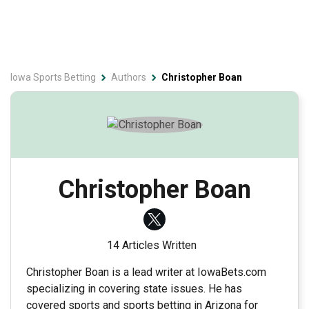
Iowa Sports Betting
Authors
Christopher Boan
Christopher Boan
14 Articles Written
Christopher Boan is a lead writer at IowaBets.com
specializing in covering state issues. He has
covered sports and sports betting in Arizona for