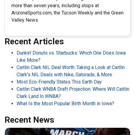
more than seven years, including stops at
ArizonaSports.com, the Tucson Weekly and the Green
Valley News.
Recent Articles
Dunkin’ Donuts vs. Starbucks: Which One Does Iowa
Like More?
Caitlin Clark NIL Deal Worth: Taking a Look at Caitlin
Clark's NIL Deals with Nike, Gatorade, & More
Most Eco-Friendly States This Earth Day
Caitlin Clark WNBA Draft Projection: Where Will Caitlin
Clark Land In WNBA?
What Is the Most Popular Birth Month in Iowa?
Recent News