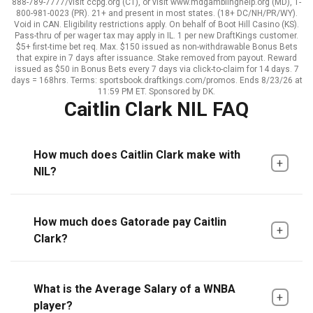
888-789-7777/visit ccpg.org (CT), or visit www.mdgamblinghelp.org (MD), 1-
800-981-0023 (PR). 21+ and present in most states. (18+ DC/NH/PR/WY).
Void in CAN. Eligibility restrictions apply. On behalf of Boot Hill Casino (KS).
Pass-thru of per wager tax may apply in IL. 1 per new DraftKings customer.
$5+ first-time bet req. Max. $150 issued as non-withdrawable Bonus Bets
that expire in 7 days after issuance. Stake removed from payout. Reward
issued as $50 in Bonus Bets every 7 days via click-to-claim for 14 days. 7
days = 168hrs. Terms: sportsbook.draftkings.com/promos. Ends 8/23/26 at
11:59 PM ET. Sponsored by DK.
Caitlin Clark NIL FAQ
How much does Caitlin Clark make with
NIL?
How much does Gatorade pay Caitlin
Clark?
What is the Average Salary of a WNBA
player?