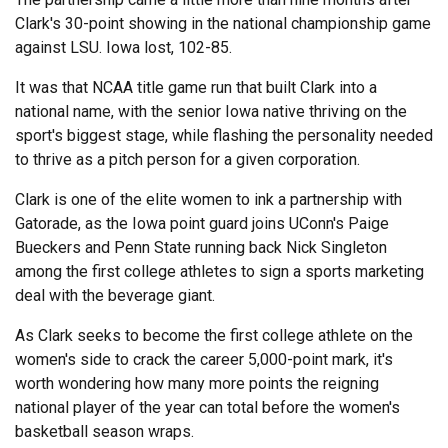
Clark's 30-point showing in the national championship game
against LSU. Iowa lost, 102-85.
It was that NCAA title game run that built Clark into a
national name, with the senior Iowa native thriving on the
sport's biggest stage, while flashing the personality needed
to thrive as a pitch person for a given corporation.
Clark is one of the elite women to ink a partnership with
Gatorade, as the Iowa point guard joins UConn's Paige
Bueckers and Penn State running back Nick Singleton
among the first college athletes to sign a sports marketing
deal with the beverage giant.
As Clark seeks to become the first college athlete on the
women's side to crack the career 5,000-point mark, it's
worth wondering how many more points the reigning
national player of the year can total before the women's
basketball season wraps.