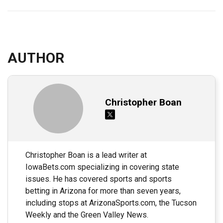
AUTHOR
Christopher Boan
Christopher Boan is a lead writer at
IowaBets.com specializing in covering state
issues. He has covered sports and sports
betting in Arizona for more than seven years,
including stops at ArizonaSports.com, the Tucson
Weekly and the Green Valley News.