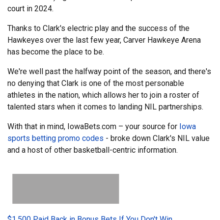
court in 2024.
Thanks to Clark's electric play and the success of the
Hawkeyes over the last few year, Carver Hawkeye Arena
has become the place to be.
We're well past the halfway point of the season, and there's
no denying that Clark is one of the most personable
athletes in the nation, which allows her to join a roster of
talented stars when it comes to landing NIL partnerships.
With that in mind, IowaBets.com – your source for
Iowa
sports betting promo codes
- broke down Clark's NIL value
and a host of other basketball-centric information.
$1,500 Paid Back in Bonus Bets If You Don't Win