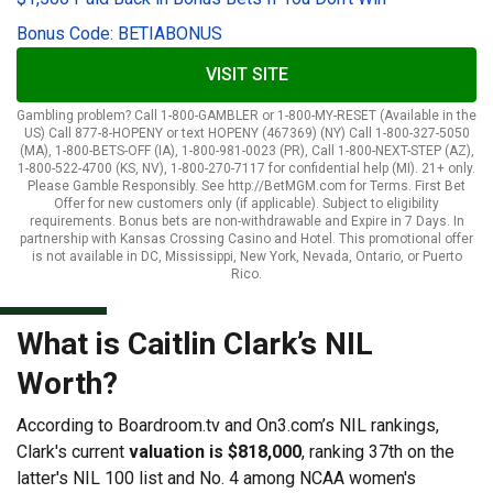
Bonus Code: BETIABONUS
VISIT SITE
Gambling problem? Call 1-800-GAMBLER or 1-800-MY-RESET (Available in the
US) Call 877-8-HOPENY or text HOPENY (467369) (NY) Call 1-800-327-5050
(MA), 1-800-BETS-OFF (IA), 1-800-981-0023 (PR), Call 1-800-NEXT-STEP (AZ),
1-800-522-4700 (KS, NV), 1-800-270-7117 for confidential help (MI). 21+ only.
Please Gamble Responsibly. See http://BetMGM.com for Terms. First Bet
Offer for new customers only (if applicable). Subject to eligibility
requirements. Bonus bets are non-withdrawable and Expire in 7 Days. In
partnership with Kansas Crossing Casino and Hotel. This promotional offer
is not available in DC, Mississippi, New York, Nevada, Ontario, or Puerto
Rico.
What is Caitlin Clark’s NIL
Worth?
According to Boardroom.tv and On3.com’s NIL rankings,
Clark's current
valuation is $818,000
, ranking 37th on the
latter's NIL 100 list and No. 4 among NCAA women's