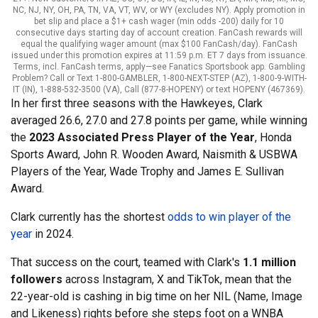
NC, NJ, NY, OH, PA, TN, VA, VT, WV, or WY (excludes NY). Apply promotion in
bet slip and place a $1+ cash wager (min odds -200) daily for 10
consecutive days starting day of account creation. FanCash rewards will
equal the qualifying wager amount (max $100 FanCash/day). FanCash
issued under this promotion expires at 11:59 p.m. ET 7 days from issuance.
Terms, incl. FanCash terms, apply—see Fanatics Sportsbook app. Gambling
Problem? Call or Text 1-800-GAMBLER, 1-800-NEXT-STEP (AZ), 1-800-9-WITH-
IT (IN), 1-888-532-3500 (VA), Call (877-8-HOPENY) or text HOPENY (467369).
In her first three seasons with the Hawkeyes, Clark
averaged 26.6, 27.0 and 27.8 points per game, while winning
the
2023 Associated Press Player of the Year
, Honda
Sports Award, John R. Wooden Award, Naismith & USBWA
Players of the Year, Wade Trophy and James E. Sullivan
Award.
Clark currently has the shortest
odds to win player of the
year
in 2024.
That success on the court, teamed with Clark's
1.1 million
followers
across Instagram, X and TikTok, mean that the
22-year-old is cashing in big time on her NIL (Name, Image
and Likeness) rights before she steps foot on a WNBA