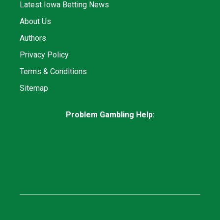
Latest Iowa Betting News
About Us
Authors
Privacy Policy
Terms & Conditions
Sitemap
Problem Gambling Help: