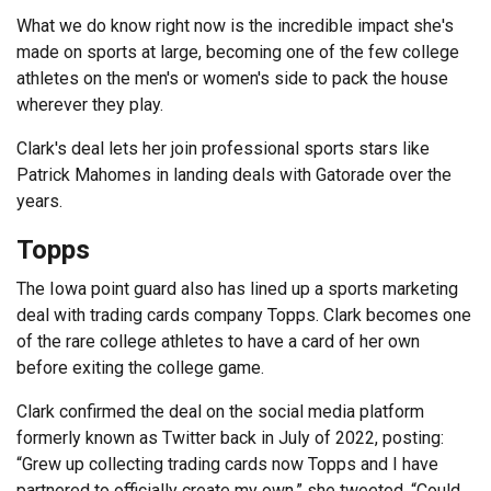
What we do know right now is the incredible impact she's
made on sports at large, becoming one of the few college
athletes on the men's or women's side to pack the house
wherever they play.
Clark's deal lets her join professional sports stars like
Patrick Mahomes in landing deals with Gatorade over the
years.
Topps
The Iowa point guard also has lined up a sports marketing
deal with trading cards company Topps. Clark becomes one
of the rare college athletes to have a card of her own
before exiting the college game.
Clark confirmed the deal on the social media platform
formerly known as Twitter back in July of 2022, posting:
“Grew up collecting trading cards now Topps and I have
partnered to officially create my own,” she tweeted. “Could