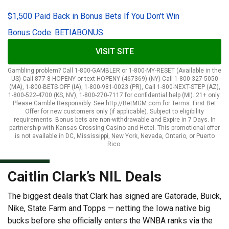
$1,500 Paid Back in Bonus Bets If You Don't Win
Bonus Code: BETIABONUS
VISIT SITE
Gambling problem? Call 1-800-GAMBLER or 1-800-MY-RESET (Available in the
US) Call 877-8-HOPENY or text HOPENY (467369) (NY) Call 1-800-327-5050
(MA), 1-800-BETS-OFF (IA), 1-800-981-0023 (PR), Call 1-800-NEXT-STEP (AZ),
1-800-522-4700 (KS, NV), 1-800-270-7117 for confidential help (MI). 21+ only.
Please Gamble Responsibly. See http://BetMGM.com for Terms. First Bet
Offer for new customers only (if applicable). Subject to eligibility
requirements. Bonus bets are non-withdrawable and Expire in 7 Days. In
partnership with Kansas Crossing Casino and Hotel. This promotional offer
is not available in DC, Mississippi, New York, Nevada, Ontario, or Puerto
Rico.
Caitlin Clark’s NIL Deals
The biggest deals that Clark has signed are Gatorade, Buick,
Nike, State Farm and Topps — netting the Iowa native big
bucks before she officially enters the WNBA ranks via the