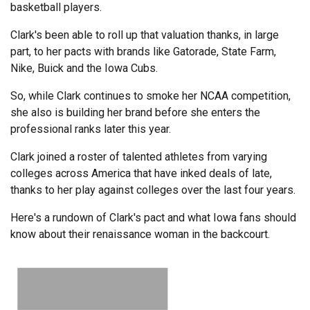
basketball players.
Clark's been able to roll up that valuation thanks, in large
part, to her pacts with brands like Gatorade, State Farm,
Nike, Buick and the Iowa Cubs.
So, while Clark continues to smoke her NCAA competition,
she also is building her brand before she enters the
professional ranks later this year.
Clark joined a roster of talented athletes from varying
colleges across America that have inked deals of late,
thanks to her play against colleges over the last four years.
Here's a rundown of Clark's pact and what Iowa fans should
know about their renaissance woman in the backcourt.