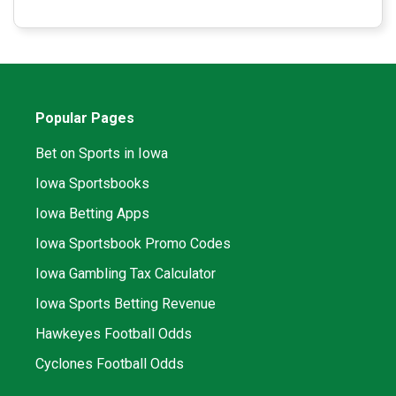
Popular Pages
Bet on Sports in Iowa
Iowa Sportsbooks
Iowa Betting Apps
Iowa Sportsbook Promo Codes
Iowa Gambling Tax Calculator
Iowa Sports Betting Revenue
Hawkeyes Football Odds
Cyclones Football Odds