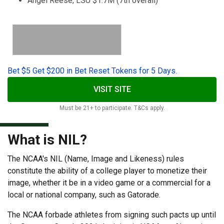
Angel Reese, LSU $1.7M (7th overall)
Bet $5 Get $200 in Bet Reset Tokens for 5 Days.
VISIT SITE
Must be 21+ to participate. T&Cs apply.
What is NIL?
The NCAA's NIL (Name, Image and Likeness) rules
constitute the ability of a college player to monetize their
image, whether it be in a video game or a commercial for a
local or national company, such as Gatorade.
The NCAA forbade athletes from signing such pacts up until