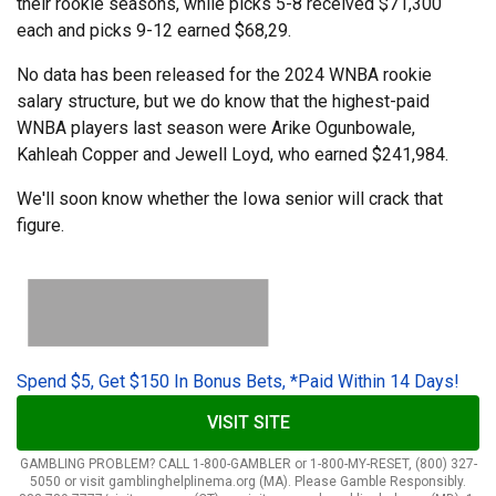
their rookie seasons, while picks 5-8 received $71,300
each and picks 9-12 earned $68,29.
No data has been released for the 2024 WNBA rookie
salary structure, but we do know that the highest-paid
WNBA players last season were Arike Ogunbowale,
Kahleah Copper and Jewell Loyd, who earned $241,984.
We'll soon know whether the Iowa senior will crack that
figure.
Spend $5, Get $150 In Bonus Bets, *Paid Within 14 Days!
VISIT SITE
GAMBLING PROBLEM? CALL 1-800-GAMBLER or 1-800-MY-RESET, (800) 327-
5050 or visit gamblinghelplinema.org (MA). Please Gamble Responsibly.