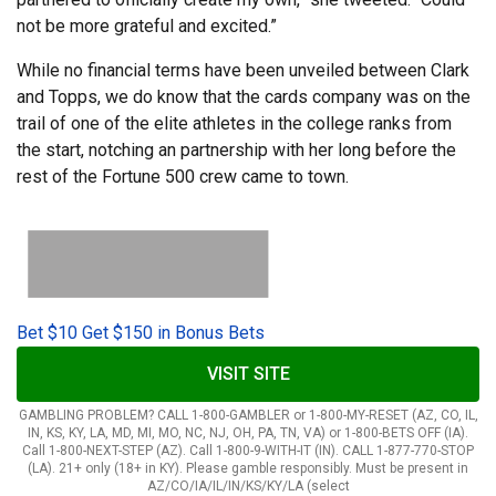
not be more grateful and excited.”
While no financial terms have been unveiled between Clark
and Topps, we do know that the cards company was on the
trail of one of the elite athletes in the college ranks from
the start, notching an partnership with her long before the
rest of the Fortune 500 crew came to town.
Bet $10 Get $150 in Bonus Bets
VISIT SITE
GAMBLING PROBLEM? CALL 1-800-GAMBLER or 1-800-MY-RESET (AZ, CO, IL,
IN, KS, KY, LA, MD, MI, MO, NC, NJ, OH, PA, TN, VA) or 1-800-BETS OFF (IA).
Call 1-800-NEXT-STEP (AZ). Call 1-800-9-WITH-IT (IN). CALL 1-877-770-STOP
(LA). 21+ only (18+ in KY). Please gamble responsibly. Must be present in
AZ/CO/IA/IL/IN/KS/KY/LA (select