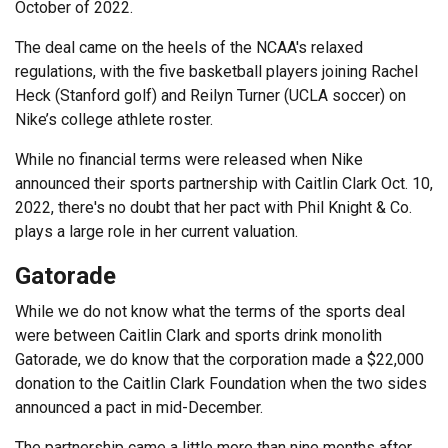
October of 2022.
The deal came on the heels of the NCAA's relaxed
regulations, with the five basketball players joining Rachel
Heck (Stanford golf) and Reilyn Turner (UCLA soccer) on
Nike’s college athlete roster.
While no financial terms were released when Nike
announced their sports partnership with Caitlin Clark Oct. 10,
2022, there's no doubt that her pact with Phil Knight & Co.
plays a large role in her current valuation.
Gatorade
While we do not know what the terms of the sports deal
were between Caitlin Clark and sports drink monolith
Gatorade, we do know that the corporation made a $22,000
donation to the Caitlin Clark Foundation when the two sides
announced a pact in mid-December.
The partnership came a little more than nine months after