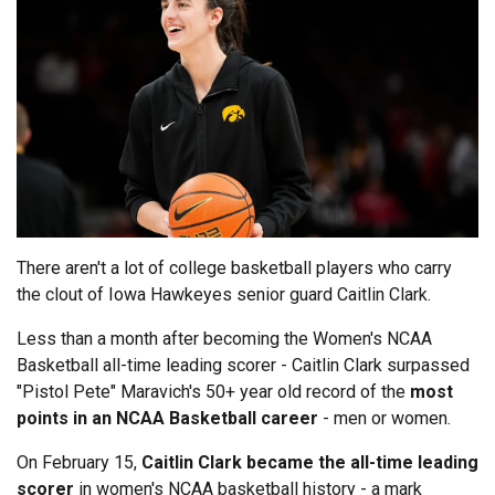
There aren't a lot of college basketball players who carry
the clout of Iowa Hawkeyes senior guard Caitlin Clark.
Less than a month after becoming the Women's NCAA
Basketball all-time leading scorer - Caitlin Clark surpassed
"Pistol Pete" Maravich's 50+ year old record of the
most
points in an NCAA Basketball career
- men or women.
On February 15,
Caitlin Clark became the all-time leading
scorer
in women's NCAA basketball history - a mark