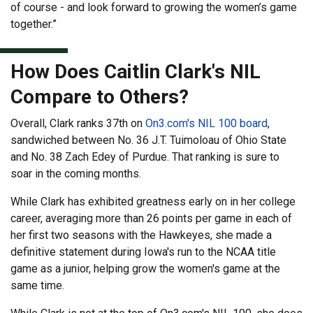
of course - and look forward to growing the women’s game
together.”
How Does Caitlin Clark's NIL
Compare to Others?
Overall, Clark ranks 37th on
On3.com's NIL 100 board
,
sandwiched between No. 36 J.T. Tuimoloau of Ohio State
and No. 38 Zach Edey of Purdue. That ranking is sure to
soar in the coming months.
While Clark has exhibited greatness early on in her college
career, averaging more than 26 points per game in each of
her first two seasons with the Hawkeyes, she made a
definitive statement during Iowa's run to the NCAA title
game as a junior, helping grow the women's game at the
same time.