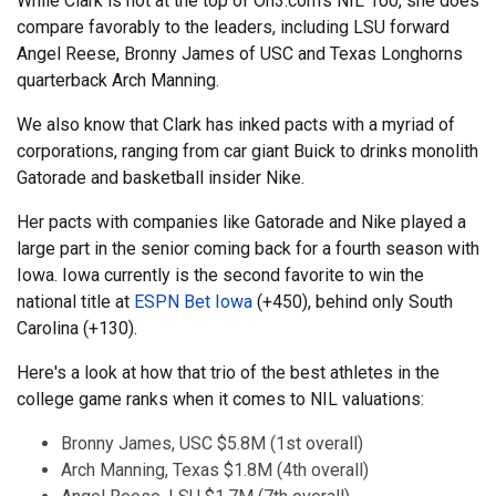
While Clark is not at the top of On3.com's NIL 100, she does
compare favorably to the leaders, including LSU forward
Angel Reese, Bronny James of USC and Texas Longhorns
quarterback Arch Manning.
We also know that Clark has inked pacts with a myriad of
corporations, ranging from car giant Buick to drinks monolith
Gatorade and basketball insider Nike.
Her pacts with companies like Gatorade and Nike played a
large part in the senior coming back for a fourth season with
Iowa. Iowa currently is the second favorite to win the
national title at
ESPN Bet Iowa
(+450), behind only South
Carolina (+130).
Here's a look at how that trio of the best athletes in the
college game ranks when it comes to NIL valuations:
Bronny James, USC $5.8M (1st overall)
Arch Manning, Texas $1.8M (4th overall)