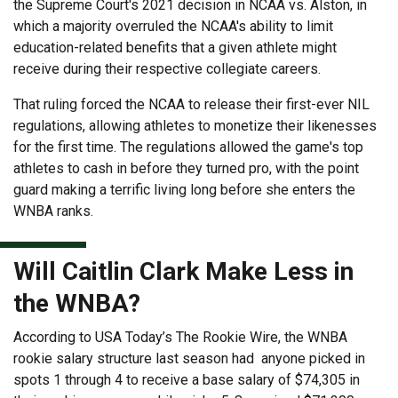
the Supreme Court's 2021 decision in NCAA vs. Alston, in
which a majority overruled the NCAA's ability to limit
education-related benefits that a given athlete might
receive during their respective collegiate careers.
That ruling forced the NCAA to release their first-ever NIL
regulations, allowing athletes to monetize their likenesses
for the first time. The regulations allowed the game's top
athletes to cash in before they turned pro, with the point
guard making a terrific living long before she enters the
WNBA ranks.
Will Caitlin Clark Make Less in
the WNBA?
According to USA Today’s The Rookie Wire, the WNBA
rookie salary structure last season had anyone picked in
spots 1 through 4 to receive a base salary of $74,305 in