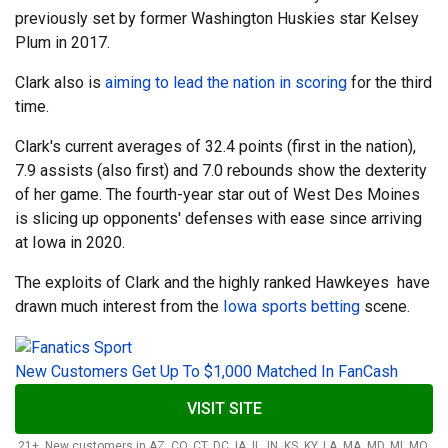
previously set by former Washington Huskies star Kelsey
Plum in 2017.
Clark also is
aiming to lead the nation in scoring
for the third
time.
Clark's current averages of 32.4 points (first in the nation),
7.9 assists (also first) and 7.0 rebounds show the dexterity
of her game. The fourth-year star out of West Des Moines
is slicing up opponents' defenses with ease since arriving
at Iowa in 2020.
The exploits of Clark and the highly ranked Hawkeyes have
drawn much interest from the
Iowa sports betting
scene.
New Customers Get Up To $1,000 Matched In FanCash
VISIT SITE
21+. New customers in AZ, CO, CT, DC, IA, IL, IN, KS, KY, LA, MA, MD, MI, MO,