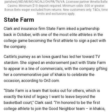
parishes)/MD/MI/MO/NC/NJ/OH/PA/TN/VA. Licensee partner Amelia Belle
Casino. Minimum $10 deposit required. Minimum odds -500 or greater.
Bonus Bets wager excluded from returns. New customers only. T&Cs, time
limits and exclusions apply.
State Farm
Clark and insurance firm State Farm inked a partnership
back in October, with one of the most elite athletes in the
college game becoming the first athlete to sign a pact with
the company.
Caitlin's journey as an Iowa guard has led her toward TV
stardom. She signed an endorsement pact with State Farm
to appear in a line of commercials, with the company gifting
her a commemorative pair of khakis to celebrate the
occasion, according to On3.com.
“State Farm is a team that looks out for others, which is
exactly the kind of legacy I want to leave beyond the
basketball court,” Clark said. “I’m honored to be the first
college athlete to join the Good Neighbor team – in khakis,