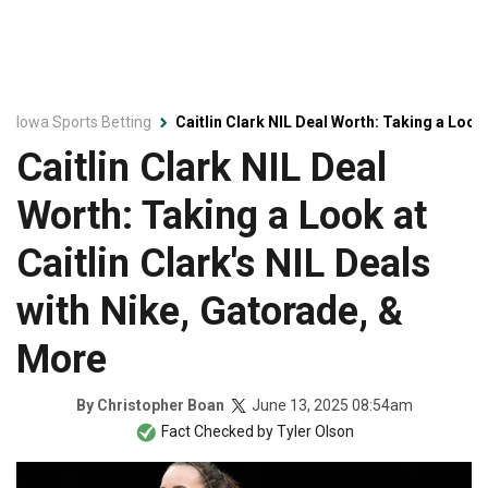
Iowa Sports Betting
Caitlin Clark NIL Deal Worth: Taking a Look 
Caitlin Clark NIL Deal
Worth: Taking a Look at
Caitlin Clark's NIL Deals
with Nike, Gatorade, &
More
June 13, 2025 08:54am
By
Christopher Boan
Fact Checked by
Tyler Olson