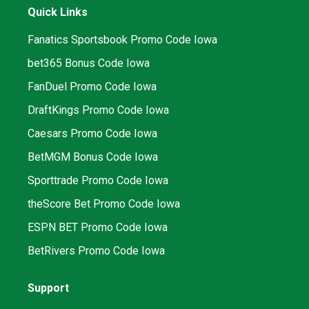
Quick Links
Fanatics Sportsbook Promo Code Iowa
bet365 Bonus Code Iowa
FanDuel Promo Code Iowa
DraftKings Promo Code Iowa
Caesars Promo Code Iowa
BetMGM Bonus Code Iowa
Sporttrade Promo Code Iowa
theScore Bet Promo Code Iowa
ESPN BET Promo Code Iowa
BetRivers Promo Code Iowa
Support