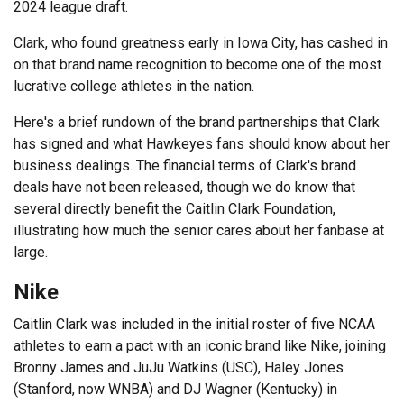
2024 league draft.
Clark, who found greatness early in Iowa City, has cashed in
on that brand name recognition to become one of the most
lucrative college athletes in the nation.
Here's a brief rundown of the brand partnerships that Clark
has signed and what Hawkeyes fans should know about her
business dealings. The financial terms of Clark's brand
deals have not been released, though we do know that
several directly benefit the Caitlin Clark Foundation,
illustrating how much the senior cares about her fanbase at
large.
Nike
Caitlin Clark was included in the initial roster of five NCAA
athletes to earn a pact with an iconic brand like Nike, joining
Bronny James and JuJu Watkins (USC), Haley Jones
(Stanford, now WNBA) and DJ Wagner (Kentucky) in