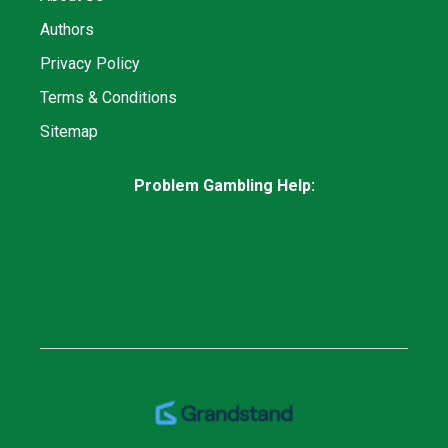
Authors
Privacy Policy
Terms & Conditions
Sitemap
Problem Gambling Help: