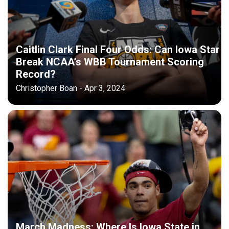
Caitlin Clark Final Four Odds: Can Iowa Star
Break NCAA’s WBB Tournament Scoring
Record?
Christopher Boan - Apr 3, 2024
March Madness: Where Is Iowa State in