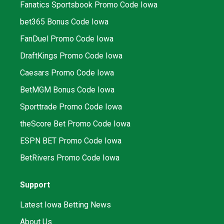
Fanatics Sportsbook Promo Code Iowa
bet365 Bonus Code Iowa
FanDuel Promo Code Iowa
DraftKings Promo Code Iowa
Caesars Promo Code Iowa
BetMGM Bonus Code Iowa
Sporttrade Promo Code Iowa
theScore Bet Promo Code Iowa
ESPN BET Promo Code Iowa
BetRivers Promo Code Iowa
Support
Latest Iowa Betting News
About Us