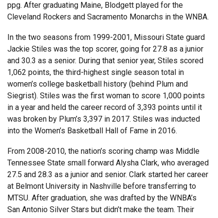
ppg. After graduating Maine, Blodgett played for the
Cleveland Rockers and Sacramento Monarchs in the WNBA.
In the two seasons from 1999-2001, Missouri State guard
Jackie Stiles was the top scorer, going for 27.8 as a junior
and 30.3 as a senior. During that senior year, Stiles scored
1,062 points, the third-highest single season total in
women’s college basketball history (behind Plum and
Siegrist). Stiles was the first woman to score 1,000 points
in a year and held the career record of 3,393 points until it
was broken by Plum’s 3,397 in 2017. Stiles was inducted
into the Women’s Basketball Hall of Fame in 2016.
From 2008-2010, the nation’s scoring champ was Middle
Tennessee State small forward Alysha Clark, who averaged
27.5 and 28.3 as a junior and senior. Clark started her career
at Belmont University in Nashville before transferring to
MTSU. After graduation, she was drafted by the WNBA’s
San Antonio Silver Stars but didn’t make the team. Their