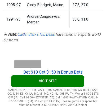
1995-97
Cindy Blodgett, Maine
27.8, 27.0
Andrea Congreaves,
1991-93
33.0, 31.0
Mercer
🔥
Note:
Caitlin Clark's NIL Deals
have taken the sports world
by storm.
Bet $10 Get $150 in Bonus Bets
VISIT SITE
GAMBLING PROBLEM? CALL 1-800-GAMBLER or 1-800-MY-RESET (AZ,
CO, IL, IN, KS, KY, LA, MD, MI, MO, NC, NJ, OH, PA, TN, VA) or 1-800-BETS
OFF (IA). Call 1-800-NEXT-STEP (AZ). Call 1-800-9-WITH-IT (IN). CALL 1-
877-770-STOP (LA). 21+ only (18+ in KY). Please gamble responsibly.
Must be present in AZ/CO/IA/IL/IN/KS/KY/LA (select