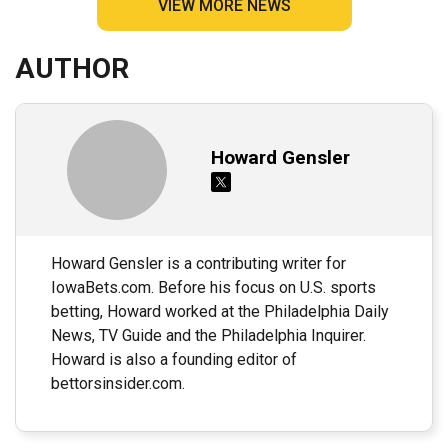
VIEW MORE NEWS
AUTHOR
Howard Gensler
Howard Gensler is a contributing writer for
IowaBets.com. Before his focus on U.S. sports
betting, Howard worked at the Philadelphia Daily
News, TV Guide and the Philadelphia Inquirer.
Howard is also a founding editor of
bettorsinsider.com.