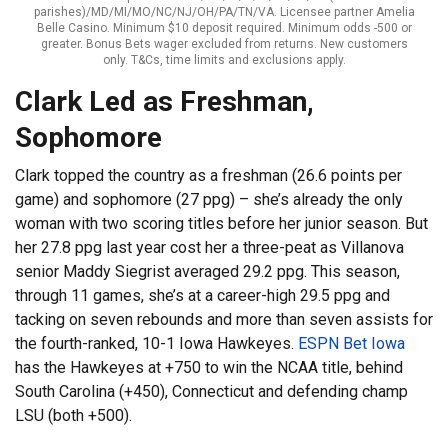
parishes)/MD/MI/MO/NC/NJ/OH/PA/TN/VA. Licensee partner Amelia
Belle Casino. Minimum $10 deposit required. Minimum odds -500 or
greater. Bonus Bets wager excluded from returns. New customers
only. T&Cs, time limits and exclusions apply.
Clark Led as Freshman,
Sophomore
Clark topped the country as a freshman (26.6 points per
game) and sophomore (27 ppg) – she’s already the only
woman with two scoring titles before her junior season. But
her 27.8 ppg last year cost her a three-peat as Villanova
senior Maddy Siegrist averaged 29.2 ppg. This season,
through 11 games, she’s at a career-high 29.5 ppg and
tacking on seven rebounds and more than seven assists for
the fourth-ranked, 10-1 Iowa Hawkeyes.
ESPN Bet Iowa
has the Hawkeyes at +750 to win the NCAA title, behind
South Carolina (+450), Connecticut and defending champ
LSU (both +500).