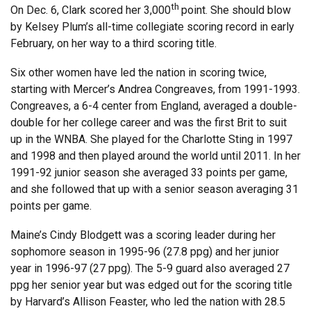
th
On Dec. 6, Clark scored her 3,000
point. She should blow
by Kelsey Plum’s all-time collegiate scoring record in early
February, on her way to a third scoring title.
Six other women have led the nation in scoring twice,
starting with Mercer’s Andrea Congreaves, from 1991-1993.
Congreaves, a 6-4 center from England, averaged a double-
double for her college career and was the first Brit to suit
up in the WNBA. She played for the Charlotte Sting in 1997
and 1998 and then played around the world until 2011. In her
1991-92 junior season she averaged 33 points per game,
and she followed that up with a senior season averaging 31
points per game.
Maine’s Cindy Blodgett was a scoring leader during her
sophomore season in 1995-96 (27.8 ppg) and her junior
year in 1996-97 (27 ppg). The 5-9 guard also averaged 27
ppg her senior year but was edged out for the scoring title
by Harvard’s Allison Feaster, who led the nation with 28.5