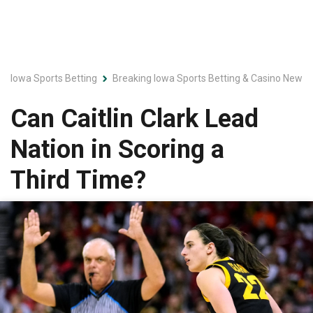
Iowa Sports Betting
Breaking Iowa Sports Betting & Casino News
Can Caitlin Clark Lead
Nation in Scoring a
Third Time?