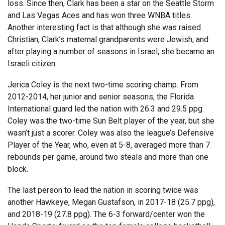
loss. Since then, Clark has been a star on the Seattle Storm
and Las Vegas Aces and has won three WNBA titles.
Another interesting fact is that although she was raised
Christian, Clark’s maternal grandparents were Jewish, and
after playing a number of seasons in Israel, she became an
Israeli citizen.
Jerica Coley is the next two-time scoring champ. From
2012-2014, her junior and senior seasons, the Florida
International guard led the nation with 26.3 and 29.5 ppg.
Coley was the two-time Sun Belt player of the year, but she
wasn’t just a scorer. Coley was also the league’s Defensive
Player of the Year, who, even at 5-8, averaged more than 7
rebounds per game, around two steals and more than one
block.
The last person to lead the nation in scoring twice was
another Hawkeye, Megan Gustafson, in 2017-18 (25.7 ppg),
and 2018-19 (27.8 ppg). The 6-3 forward/center won the