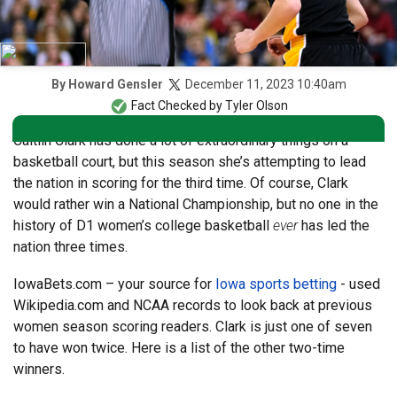
December 11, 2023 10:40am
By
Howard Gensler
Fact Checked by
Tyler Olson
Caitlin Clark has done a lot of extraordinary things on a
basketball court, but this season she’s attempting to lead
the nation in scoring for the third time. Of course, Clark
would rather win a National Championship, but no one in the
history of D1 women’s college basketball
ever
has led the
nation three times.
IowaBets.com – your source for
Iowa sports betting
- used
Wikipedia.com and NCAA records to look back at previous
women season scoring readers. Clark is just one of seven
to have won twice. Here is a list of the other two-time
winners.