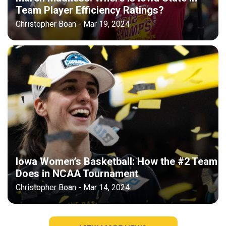
Team Player Efficiency Ratings?
Christopher Boan - Mar 19, 2024
Iowa Women’s Basketball: How the #2 Team
Does in NCAA Tournament
Christopher Boan - Mar 14, 2024