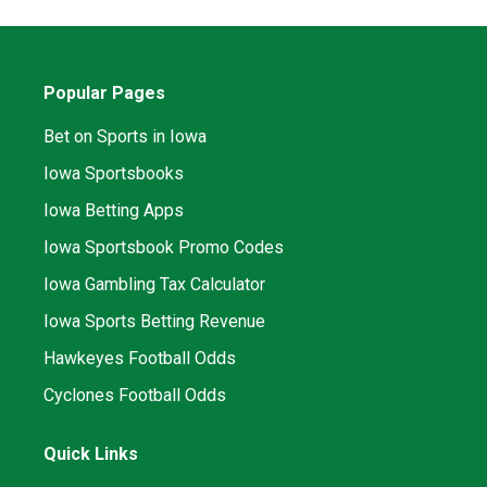
Popular Pages
Bet on Sports in Iowa
Iowa Sportsbooks
Iowa Betting Apps
Iowa Sportsbook Promo Codes
Iowa Gambling Tax Calculator
Iowa Sports Betting Revenue
Hawkeyes Football Odds
Cyclones Football Odds
Quick Links