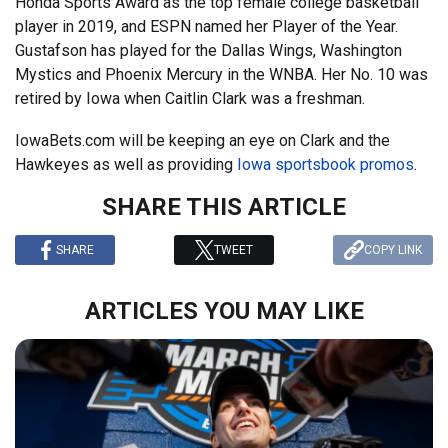
Honda Sports Award as the top female college basketball
player in 2019, and ESPN named her Player of the Year.
Gustafson has played for the Dallas Wings, Washington
Mystics and Phoenix Mercury in the WNBA. Her No. 10 was
retired by Iowa when Caitlin Clark was a freshman.
IowaBets.com will be keeping an eye on Clark and the
Hawkeyes as well as providing
Iowa sportsbook promos
.
SHARE THIS ARTICLE
SHARE
TWEET
COPY LINK
ARTICLES YOU MAY LIKE