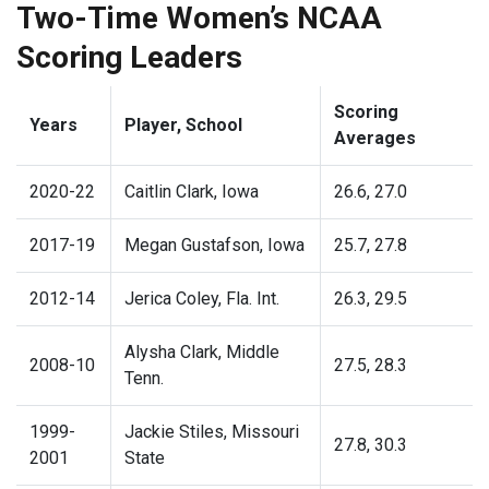
Two-Time Women’s NCAA
Scoring Leaders
Scoring
Years
Player, School
Averages
2020-22
Caitlin Clark, Iowa
26.6, 27.0
2017-19
Megan Gustafson, Iowa
25.7, 27.8
2012-14
Jerica Coley, Fla. Int.
26.3, 29.5
Alysha Clark, Middle
2008-10
27.5, 28.3
Tenn.
1999-
Jackie Stiles, Missouri
27.8, 30.3
2001
State